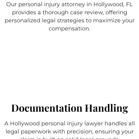
Our personal injury attorney in Hollywood, FL
provides a thorough case review, offering
personalized legal strategies to maximize your
compensation.
Documentation Handling
A Hollywood personal injury lawyer handles all
legal paperwork with precision, ensuring your