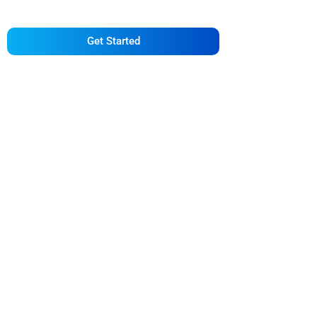
Deserve
Get Started