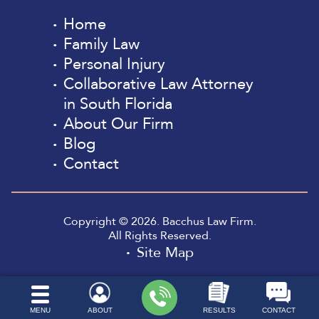
Home
Family Law
Personal Injury
Collaborative Law Attorney
in South Florida
About Our Firm
Blog
Contact
Copyright © 2026. Bacchus Law Firm.
All Rights Reserved.
Site Map
MENU
ABOUT
RESULTS
CONTACT