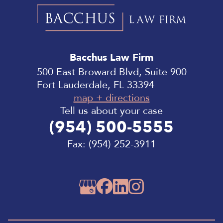
Bacchus
Law
Bacchus Law Firm
Firm
500 East Broward Blvd, Suite 900
Fort Lauderdale, FL 33394
map + directions
Tell us about your case
(954) 500-5555
Fax:
(954) 252-3911