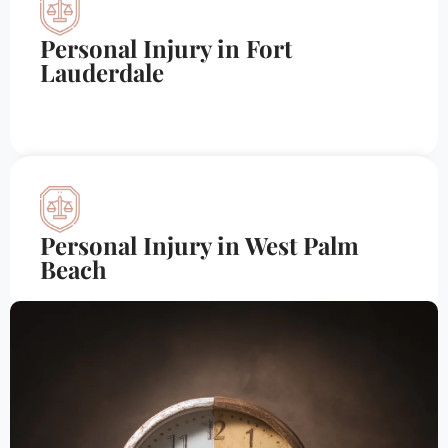
Personal Injury in Fort
Lauderdale
Personal Injury in West Palm
Beach