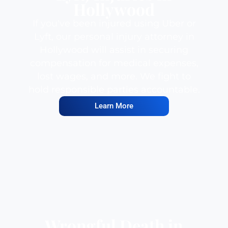
Hollywood
If you've been injured using Uber or
Lyft, our personal injury attorney in
Hollywood will assist in securing
compensation for medical expenses,
lost wages, and more. We fight to
hold responsible parties accountable.
Learn More
Wrongful Death in