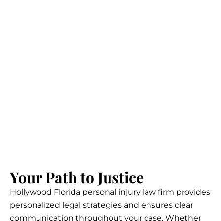
Your Path to Justice
Hollywood Florida personal injury law firm provides
personalized legal strategies and ensures clear
communication throughout your case. Whether