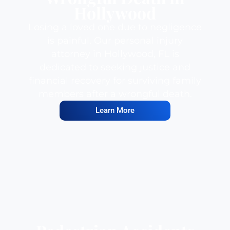
Hollywood
Losing a loved one due to negligence
is painful. Our personal injury
attorney in Hollywood, FL is
dedicated to seeking justice and
financial recovery for surviving family
members after a wrongful death.
Learn More