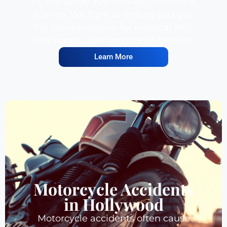
FL will guide you through insurance
claims. We fight to ensure you get
the compensation for medical bills,
lost wages, and emotional distress.
Learn More
Motorcycle Accidents
in Hollywood
Motorcycle accidents often cause