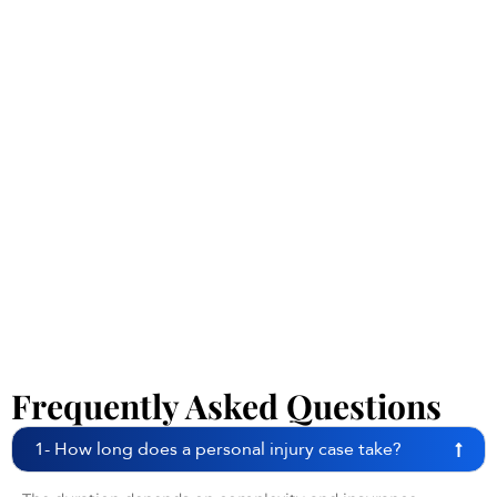
Frequently Asked Questions
1- How long does a personal injury case take?