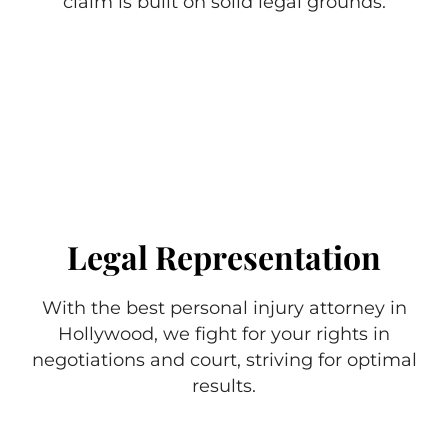
claim is built on solid legal grounds.
Legal Representation
With the best personal injury attorney in
Hollywood, we fight for your rights in
negotiations and court, striving for optimal
results.