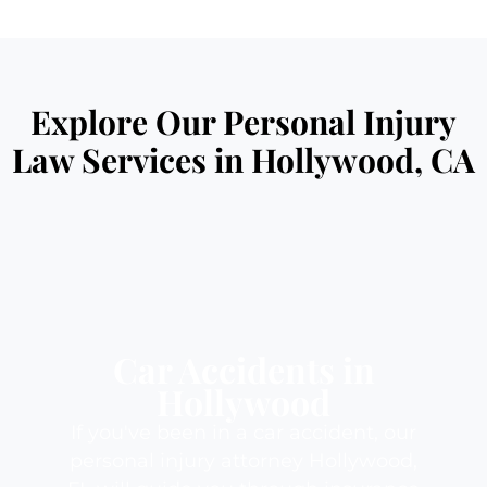
Explore Our Personal Injury
Law Services in Hollywood, CA
Car Accidents in
Hollywood
If you've been in a car accident, our
personal injury attorney Hollywood,