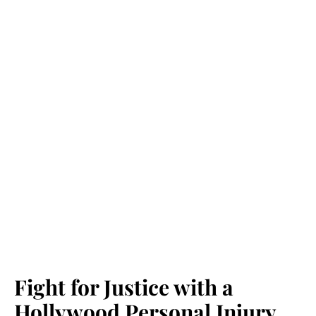
Fight for Justice with a
Hollywood Personal Injury