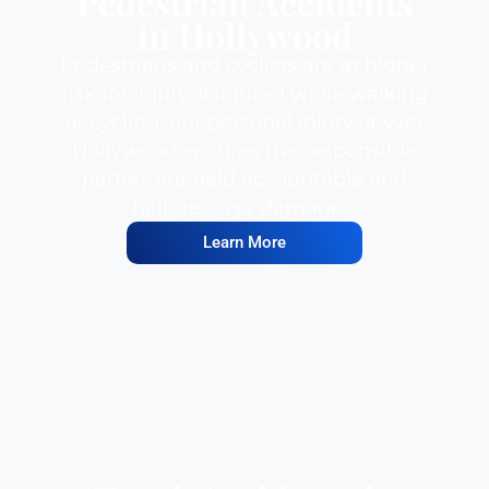
Pedestrian Accidents
in Hollywood
Pedestrians and cyclists are at higher
risk for injury. If injured while walking
or cycling, our personal injury lawyer
Hollywood ensures the responsible
parties are held accountable and
help recover damages.
Learn More