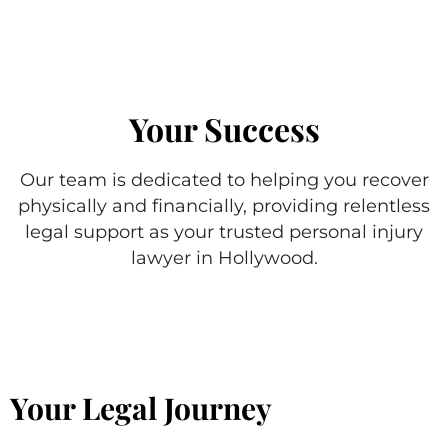
Your Success
Our team is dedicated to helping you recover
physically and financially, providing relentless
legal support as your trusted personal injury
lawyer in Hollywood.
Your Legal Journey