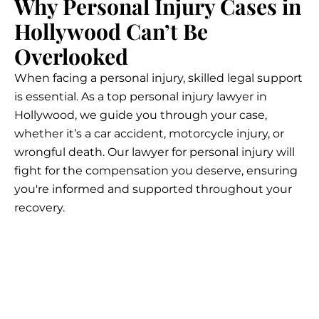
Why Personal Injury Cases in
Hollywood Can’t Be
Overlooked
When facing a personal injury, skilled legal support
is essential. As a top personal injury lawyer in
Hollywood, we guide you through your case,
whether it’s a car accident, motorcycle injury, or
wrongful death. Our lawyer for personal injury will
fight for the compensation you deserve, ensuring
you're informed and supported throughout your
recovery.