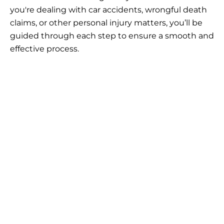
you're dealing with car accidents, wrongful death
claims, or other personal injury matters, you’ll be
guided through each step to ensure a smooth and
effective process.
Claim the
Compensation You