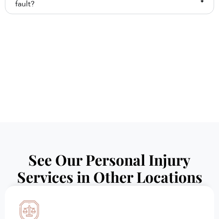
fault?
See Our Personal Injury
Services in Other Locations