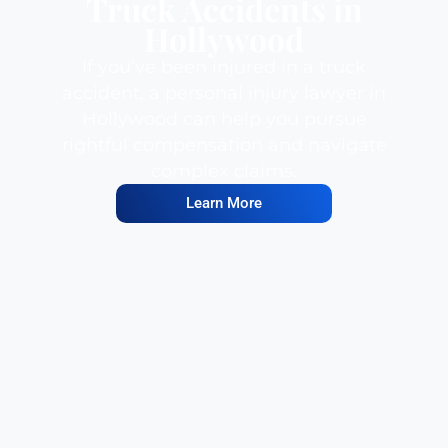
Truck Accidents in
Hollywood
If you’ve been injured in a truck
accident, a personal injury lawyer in
Hollywood can help you pursue
rightful compensation and navigate
complex claims.
Learn More