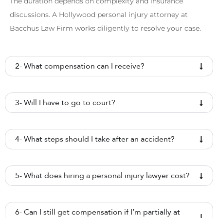
The duration depends on complexity and insurance
discussions. A Hollywood personal injury attorney at
Bacchus Law Firm works diligently to resolve your case.
2- What compensation can I receive?
3- Will I have to go to court?
4- What steps should I take after an accident?
5- What does hiring a personal injury lawyer cost?
6- Can I still get compensation if I’m partially at