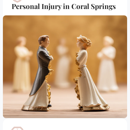
Personal Injury in Coral Springs