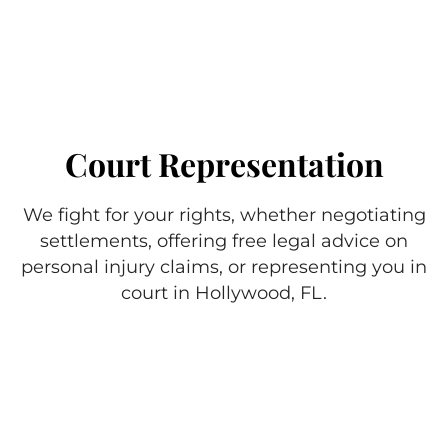
Court Representation
We fight for your rights, whether negotiating
settlements, offering free legal advice on
personal injury claims, or representing you in
court in Hollywood, FL.