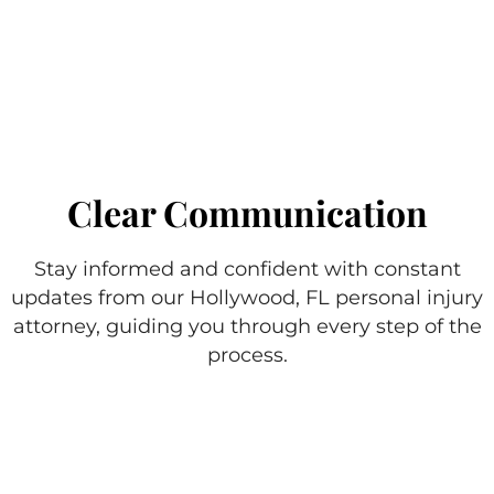
Clear Communication
Stay informed and confident with constant
updates from our Hollywood, FL personal injury
attorney, guiding you through every step of the
process.