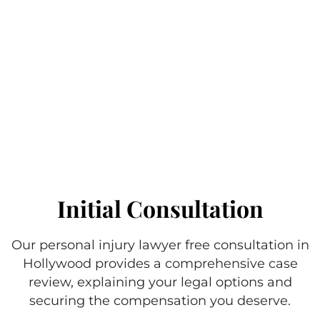
Initial Consultation
Our personal injury lawyer free consultation in
Hollywood provides a comprehensive case
review, explaining your legal options and
securing the compensation you deserve.