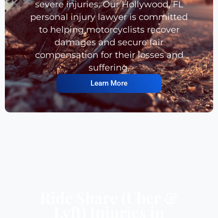
severe injuries. Our Hollywood, FL
personal injury lawyer is committed
to helping motorcyclists recover
damages and secure fair
compensation for their losses and
suffering.
Learn More
Ride Share (Uber &
Lyft) Injuries in