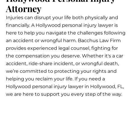
Attorney
Injuries can disrupt your life both physically and
financially. A Hollywood personal injury lawyer is
here to help you navigate the challenges following
an accident or wrongful harm. Bacchus Law Firm
provides experienced legal counsel, fighting for
the compensation you deserve. Whether it's a car
accident, ride-share incident, or wrongful death,
we’re committed to protecting your rights and
helping you reclaim your life. If you need a
Hollywood personal injury lawyer in Hollywood, FL,
we are here to support you every step of the way.