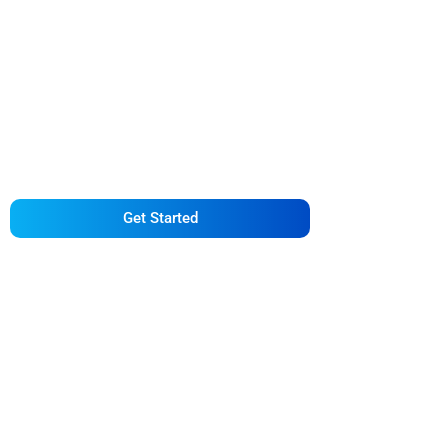
Getting Back on Your
Feet with Bacchus
Law Firm
Get Started