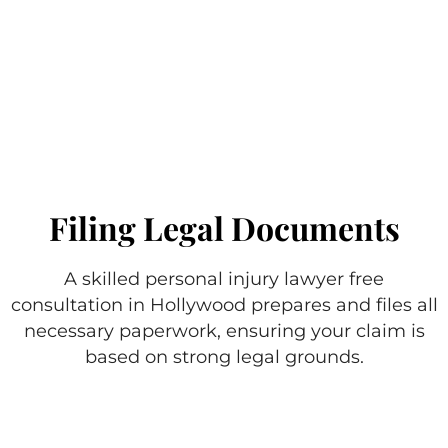
Filing Legal Documents
A skilled personal injury lawyer free
consultation in Hollywood prepares and files all
necessary paperwork, ensuring your claim is
based on strong legal grounds.