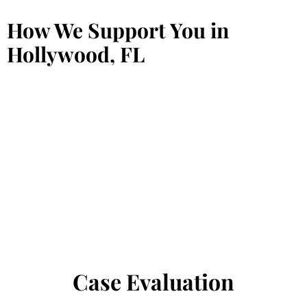
How We Support You in
Hollywood, FL
Case Evaluation