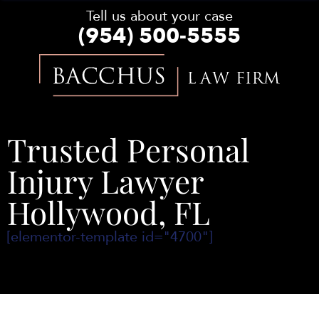
Tell us about your case
(954) 500-5555
Bacchus
Law
Firm
Trusted Personal
Injury Lawyer
Hollywood, FL
[elementor-template id="4700"]