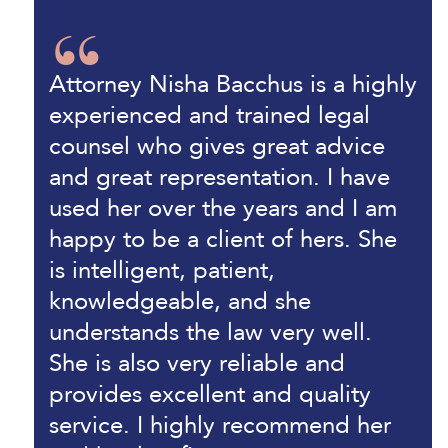
Attorney Nisha Bacchus is a highly
experienced and trained legal
counsel who gives great advice
and great representation. I have
used her over the years and I am
happy to be a client of hers. She
is intelligent, patient,
knowledgeable, and she
understands the law very well.
She is also very reliable and
provides excellent and quality
service. I highly recommend her