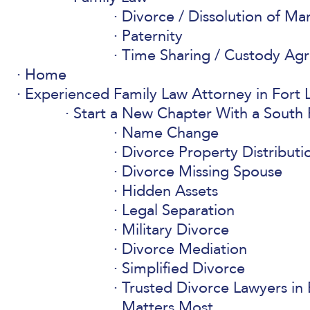
Divorce / Dissolution of Ma
Paternity
Time Sharing / Custody Ag
Home
Experienced Family Law Attorney in Fort L
Start a New Chapter With a South 
Name Change
Divorce Property Distributi
Divorce Missing Spouse
Hidden Assets
Legal Separation
Military Divorce
Divorce Mediation
Simplified Divorce
Trusted Divorce Lawyers in 
Matters Most