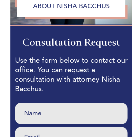
ABOUT NISHA BACCHUS
Consultation Request
Use the form below to contact our
office. You can request a
consultation with attorney Nisha
Bacchus.
Name
(Required)
Email
(Required)