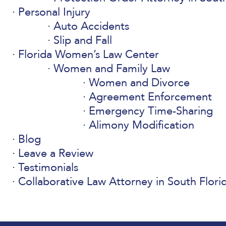
Personal Injury
Auto Accidents
Slip and Fall
Florida Women’s Law Center
Women and Family Law
Women and Divorce
Agreement Enforcement
Emergency Time-Sharing
Alimony Modification
Blog
Leave a Review
Testimonials
Collaborative Law Attorney in South Flori