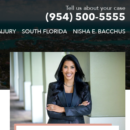
Tell us about your case
(954) 500-5555
NJURY
SOUTH FLORIDA
NISHA E. BACCHUS