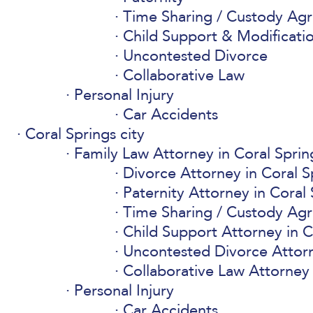
Time Sharing / Custody Ag
Child Support & Modificati
Uncontested Divorce
Collaborative Law
Personal Injury
Car Accidents
Coral Springs city
Family Law Attorney in Coral Sprin
Divorce Attorney in Coral S
Paternity Attorney in Coral 
Time Sharing / Custody Ag
Child Support Attorney in C
Uncontested Divorce Attorn
Collaborative Law Attorney 
Personal Injury
Car Accidents