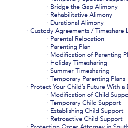
Bridge the Gap Alimony
Rehabilitative Alimony
Durational Alimony
Custody Agreements / Timeshare L
Parental Relocation
Parenting Plan
Modification of Parenting P
Holiday Timesharing
Summer Timesharing
Temporary Parenting Plans
Protect Your Child’s Future With a
Modification of Child Suppo
Temporary Child Support
Establishing Child Support
Retroactive Child Support
Protection Order Attorney in South