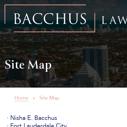
Bacchus
Law
Firm
Site Map
Home
»
Site Map
Nisha E. Bacchus
Fort Lauderdale City