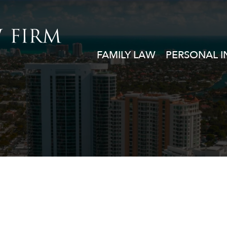
FAMILY LAW
PERSONAL I