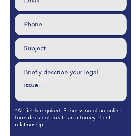
Phone
(Required)
Untitled
(Required)
Commentary
(Required)
*All fields required. Submission of an online
form does not create an attorney-client
relationship.
CAPTCHA