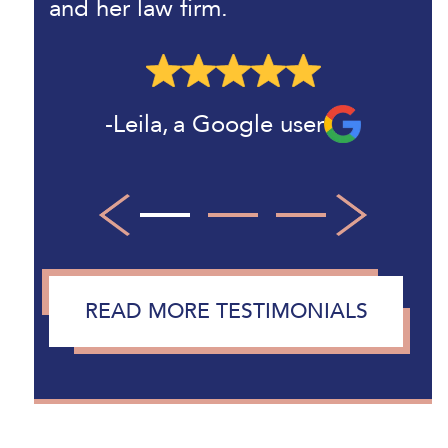
and her law firm.
Paul B
Leila
,
,
a Google user
a Google user
Larry
,
a Google user
1
2
3
READ MORE TESTIMONIALS