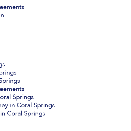
reements
on
gs
prings
Springs
reements
oral Springs
ey in Coral Springs
in Coral Springs