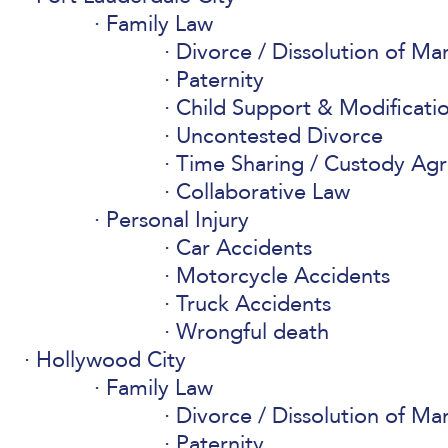
Family Law
Divorce / Dissolution of Ma
Paternity
Child Support & Modificati
Uncontested Divorce
Time Sharing / Custody Ag
Collaborative Law
Personal Injury
Car Accidents
Motorcycle Accidents
Truck Accidents
Wrongful death
Hollywood City
Family Law
Divorce / Dissolution of Ma
Paternity