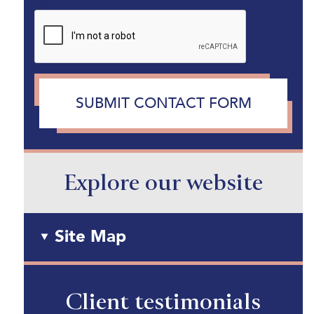
SUBMIT CONTACT FORM
Explore our website
Site Map
Client testimonials