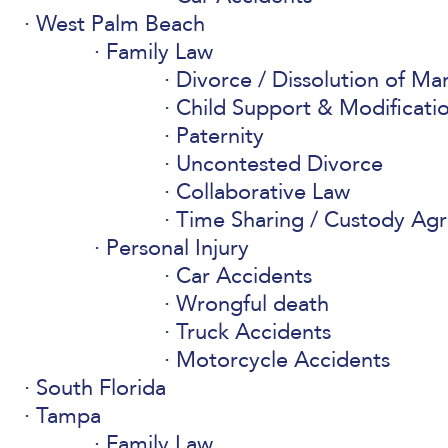
West Palm Beach
Family Law
Divorce / Dissolution of Ma
Child Support & Modificati
Paternity
Uncontested Divorce
Collaborative Law
Time Sharing / Custody Ag
Personal Injury
Car Accidents
Wrongful death
Truck Accidents
Motorcycle Accidents
South Florida
Tampa
Family Law