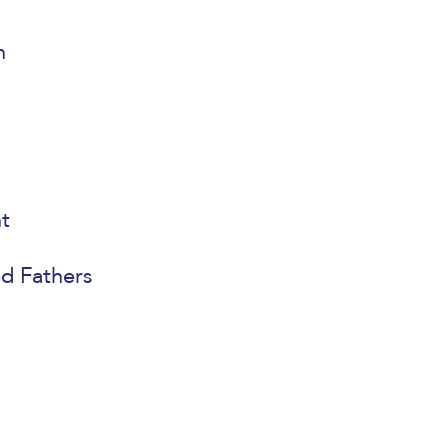
n
t
ed Fathers