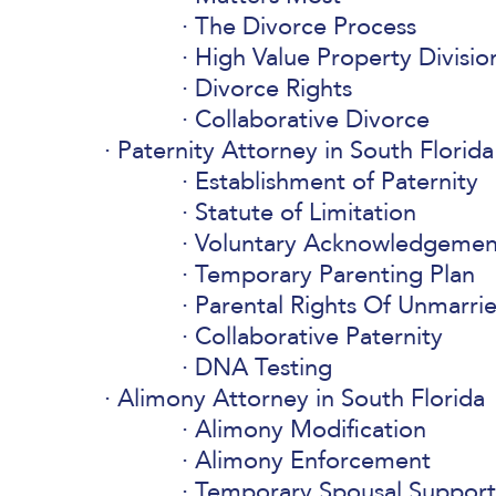
The Divorce Process
High Value Property Divisio
Divorce Rights
Collaborative Divorce
Paternity Attorney in South Florida
Establishment of Paternity
Statute of Limitation
Voluntary Acknowledgemen
Temporary Parenting Plan
Parental Rights Of Unmarri
Collaborative Paternity
DNA Testing
Alimony Attorney in South Florida
Alimony Modification
Alimony Enforcement
Temporary Spousal Support