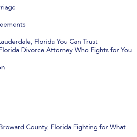
rriage
reements
auderdale, Florida You Can Trust
Florida Divorce Attorney Who Fights for You
on
Broward County, Florida Fighting for What