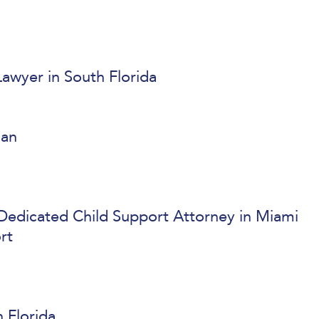
awyer in South Florida
lan
 Dedicated Child Support Attorney in Miami
rt
 Florida