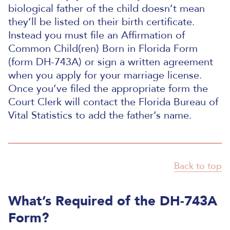
biological father of the child doesn’t mean
they’ll be listed on their birth certificate.
Instead you must file an Affirmation of
Common Child(ren) Born in Florida Form
(form DH-743A) or sign a written agreement
when you apply for your marriage license.
Once you’ve filed the appropriate form the
Court Clerk will contact the Florida Bureau of
Vital Statistics to add the father’s name.
Back to top
What’s Required of the DH-743A
Form?