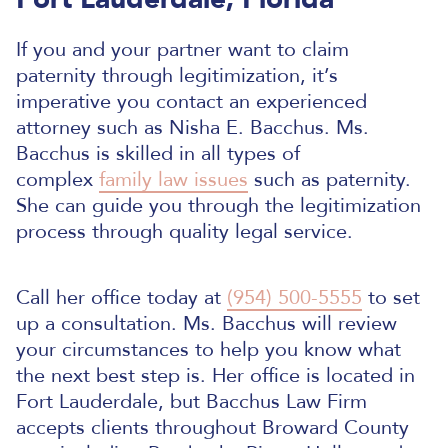
If you and your partner want to claim
paternity through legitimization, it’s
imperative you contact an experienced
attorney such as Nisha E. Bacchus. Ms.
Bacchus is skilled in all types of
complex
family law issues
such as paternity.
She can guide you through the legitimization
process through quality legal service.
Call her office today at
(954) 500-5555
to set
up a consultation. Ms. Bacchus will review
your circumstances to help you know what
the next best step is. Her office is located in
Fort Lauderdale, but Bacchus Law Firm
accepts clients throughout Broward County