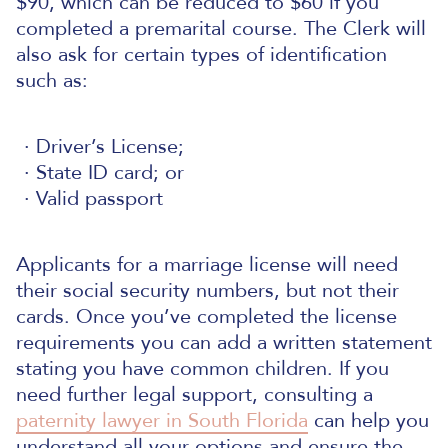
$90, which can be reduced to $60 if you
completed a premarital course. The Clerk will
also ask for certain types of identification
such as:
Driver’s License;
State ID card; or
Valid passport
Applicants for a marriage license will need
their social security numbers, but not their
cards. Once you’ve completed the license
requirements you can add a written statement
stating you have common children.
If you
need further legal support, consulting a
paternity lawyer in South Florida
can help you
understand all your options and ensure the