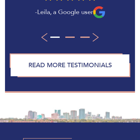
Leila
,
a Google user
Paul B
Larry
,
,
a Google user
a Google user
READ MORE TESTIMONIALS