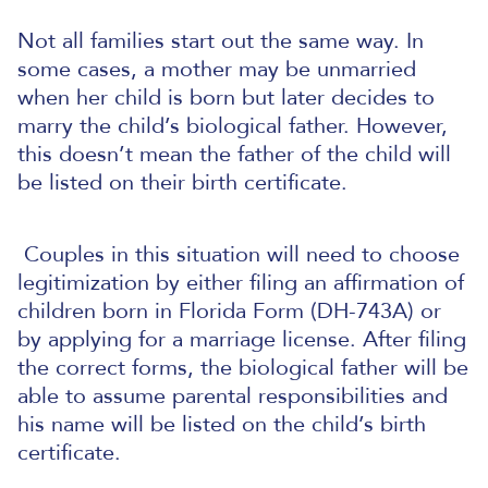
Not all families start out the same way. In
some cases, a mother may be unmarried
when her child is born but later decides to
marry the child’s biological father. However,
this doesn’t mean the father of the child will
be listed on their birth certificate.
Couples in this situation will need to choose
legitimization by either filing an affirmation of
children born in Florida Form (DH-743A) or
by applying for a marriage license.
After filing
the correct forms, the biological father will be
able to assume parental responsibilities and
his name will be listed on the child’s birth
certificate.