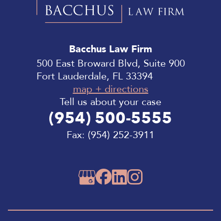
Bacchus
Law
Bacchus Law Firm
Firm
500 East Broward Blvd, Suite 900
Fort Lauderdale, FL 33394
map + directions
Tell us about your case
(954) 500-5555
Fax:
(954) 252-3911