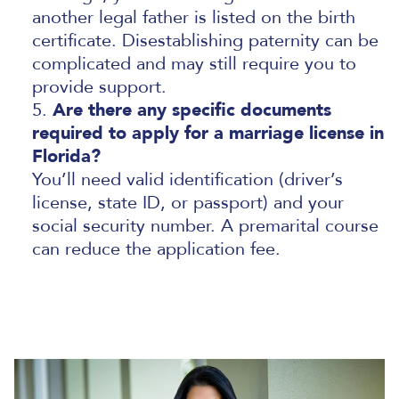
another legal father is listed on the birth
certificate. Disestablishing paternity can be
complicated and may still require you to
provide support.
Are there any specific documents
required to apply for a marriage license in
Florida?
You’ll need valid identification (driver’s
license, state ID, or passport) and your
social security number. A premarital course
can reduce the application fee.