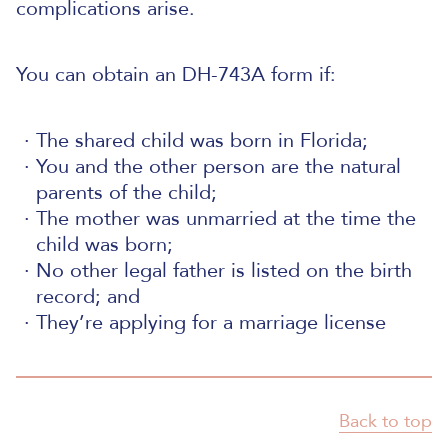
complications arise.
You can obtain an DH-743A form if:
The shared child was born in Florida;
You and the other person are the natural
parents of the child;
The mother was unmarried at the time the
child was born;
No other legal father is listed on the birth
record; and
They’re applying for a marriage license
Back to top