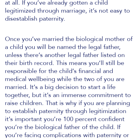
at all.
If you’ve already gotten a child
legitimized through marriage, it’s not easy to
disestablish paternity.
Once you’ve married the biological mother of
a child you will be named the legal father,
unless there’s another legal father listed on
their birth record. This means you’ll still be
responsible for the child’s financial and
medical wellbeing while the two of you are
married. It’s a big decision to start a life
together, but it’s an immense commitment to
raise children. That is why if you are planning
to establish paternity through legitimization
it’s important you’re 100 percent confident
you’re the biological father of the child.
If
you’re facing complications with paternity or