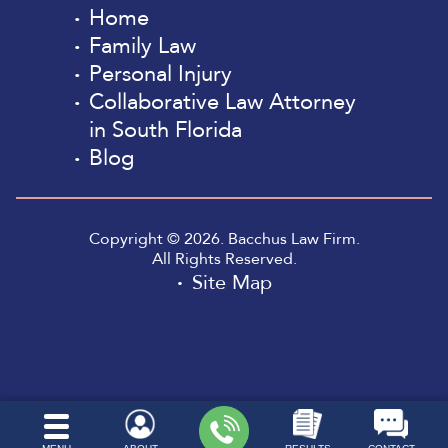
Home
Family Law
Personal Injury
Collaborative Law Attorney
in South Florida
Blog
Copyright © 2026. Bacchus Law Firm.
All Rights Reserved.
Site Map