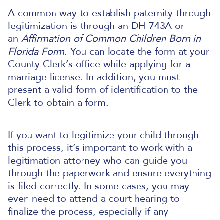
A common way to establish paternity through
legitimization is through an DH-743A or
an
Affirmation of Common Children Born in
Florida Form
. You can locate the form at your
County Clerk’s office while applying for a
marriage license. In addition, you must
present a valid form of identification to the
Clerk to obtain a form.
If you want to legitimize your child through
this process, it’s important to work with a
legitimation attorney who can guide you
through the paperwork and ensure everything
is filed correctly. In some cases, you may
even need to attend a court hearing to
finalize the process, especially if any