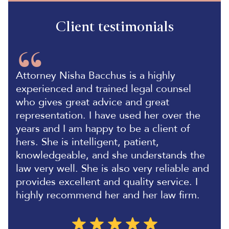
Client testimonials
Attorney Nisha Bacchus is a highly
experienced and trained legal counsel
who gives great advice and great
representation. I have used her over the
years and I am happy to be a client of
hers. She is intelligent, patient,
knowledgeable, and she understands the
law very well. She is also very reliable and
provides excellent and quality service. I
highly recommend her and her law firm.