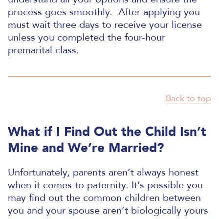
process goes smoothly.
After applying you
must wait three days to receive your license
unless you completed the four-hour
premarital class.
Back to top
What if I Find Out the Child Isn’t
Mine and We’re Married?
Unfortunately, parents aren’t always honest
when it comes to paternity. It’s possible you
may find out the common children between
you and your spouse aren’t biologically yours