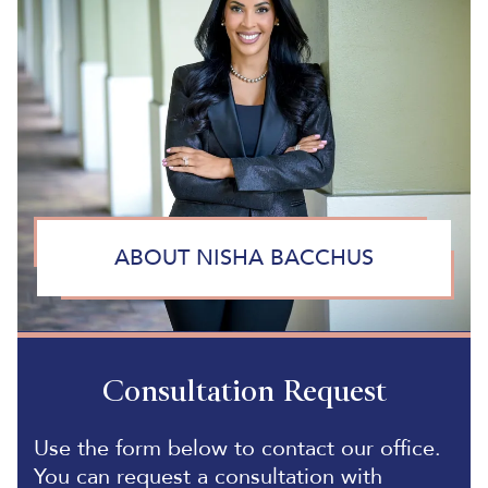
ABOUT NISHA BACCHUS
Consultation Request
Use the form below to contact our office.
You can request a consultation with