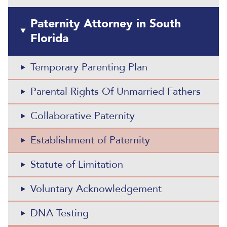
Paternity Attorney in South
Florida
Temporary Parenting Plan
Parental Rights Of Unmarried Fathers
Collaborative Paternity
Establishment of Paternity
Statute of Limitation
Voluntary Acknowledgement
DNA Testing