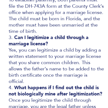
file the DH-743A form at the County Clerk’s
office when applying for a marriage license.
The child must be born in Florida, and the
mother must have been unmarried at the
time of birth.
Can I legitimize a child through a
marriage license?
Yes, you can legitimize a child by adding a
written statement to your marriage license
that you share common children. This
allows the father’s name to be added to the
birth certificate once the marriage is
official.
What happens if I find out the child is
not biologically mine after legitimization?
Once you legitimize the child through
marriage, you are the legal father unless