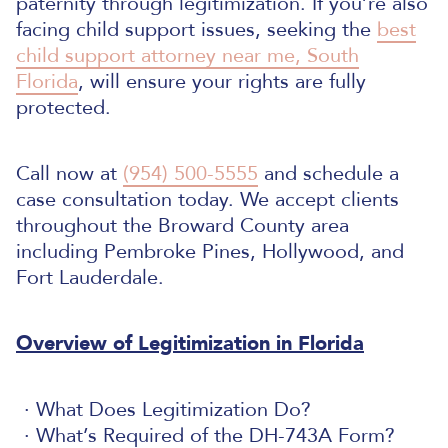
paternity through legitimization.
If you’re also
facing child support issues, seeking the
best
child support attorney near me, South
Florida
, will ensure your rights are fully
protected.
Call now at
(954) 500-5555
and schedule a
case consultation today. We accept clients
throughout the Broward County area
including Pembroke Pines, Hollywood, and
Fort Lauderdale.
Overview of Legitimization in Florida
What Does Legitimization Do?
What’s Required of the DH-743A Form?