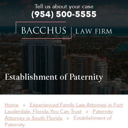
Tell us about your case
(954) 500-5555
Bacchus
Law
Firm
Establishment of Paternity
Home
»
Experienced Family Law Attorney in Fort
Lauderdale, Florida You Can Trust
»
Paternity
Attorney in South Florida
»
Establishment of
Paternity