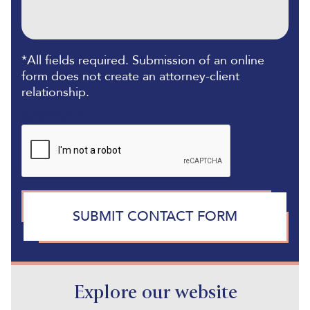
*All fields required. Submission of an online
form does not create an attorney-client
relationship.
CAPTCHA
SUBMIT CONTACT FORM
Explore our website