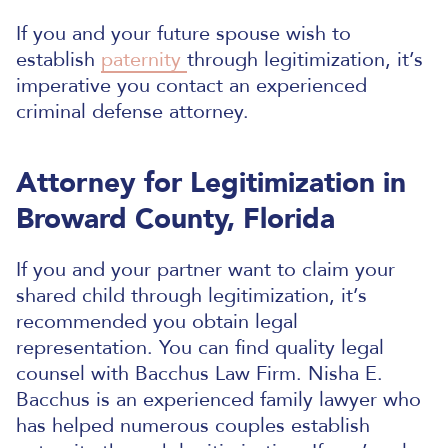
If you and your future spouse wish to
establish
paternity
through legitimization, it’s
imperative you contact an experienced
criminal defense attorney.
Attorney for Legitimization in
Broward County, Florida
If you and your partner want to claim your
shared child through legitimization, it’s
recommended you obtain legal
representation. You can find quality legal
counsel with Bacchus Law Firm. Nisha E.
Bacchus is an experienced family lawyer who
has helped numerous couples establish