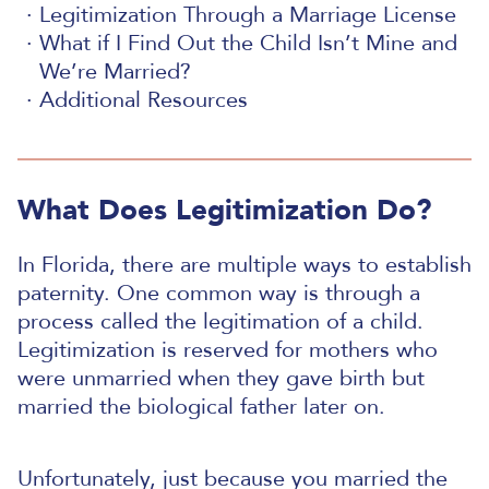
Legitimization Through a Marriage License
What if I Find Out the Child Isn’t Mine and
We’re Married?
Additional Resources
What Does Legitimization Do?
In Florida, there are multiple ways to establish
paternity. One common way is through a
process called the legitimation of a child.
Legitimization is reserved for mothers who
were unmarried when they gave birth but
married the biological father later on.
Unfortunately, just because you married the