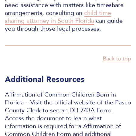
need assistance with matters like timeshare
arrangements, consulting an
child time
sharing attorney in South Florida
can guide
you through those legal processes.
Back to top
Additional Resources
Affirmation of Common Children Born in
Florida – Visit the official website of the Pasco
County Clerk to see an DH-743A Form.
Access the document to learn what
information is required for a Affirmation of
Common Children Form and additional