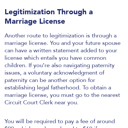
Legitimization Through a
Marriage License
Another route to legitimization is through a
marriage license. You and your future spouse
can have a written statement added to your
license which entails you have common
children.
If you’re also navigating paternity
issues, a voluntary acknowledgment of
paternity can be another option for
establishing legal fatherhood.
To obtain a
marriage license, you must go to the nearest
Circuit Court Clerk near you.
You will be required to pay a fee of around