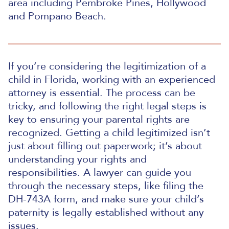
area including Pembroke Pines, Hollywood
and Pompano Beach.
If you’re considering the legitimization of a
child in Florida, working with an experienced
attorney is essential. The process can be
tricky, and following the right legal steps is
key to ensuring your parental rights are
recognized. Getting a child legitimized isn’t
just about filling out paperwork; it’s about
understanding your rights and
responsibilities. A lawyer can guide you
through the necessary steps, like filing the
DH-743A form, and make sure your child’s
paternity is legally established without any
issues.