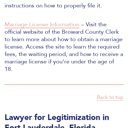
instructions on how to properly file it.
Marriage License Information
– Visit the
official website of the Broward County Clerk
to learn more about how to obtain a marriage
license. Access the site to learn the required
fees, the waiting period, and how to receive a
marriage license if you’re under the age of
18.
Back to top
Lawyer for Legitimization in
Fort Lauderdale, Florida