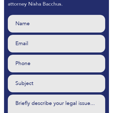
attorney Nisha Bacchus.
Name
(Required)
Email
(Required)
Phone
(Required)
Untitled
(Required)
Commentary
(Required)