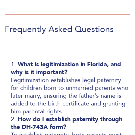
Frequently Asked Questions
What is legitimization in Florida, and
why is it important?
Legitimization establishes legal paternity
for children born to unmarried parents who
later marry, ensuring the father’s name is
added to the birth certificate and granting
him parental rights.
How do I establish paternity through
the DH-743A form?
To establish paternity, both parents must