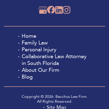
Home
Family Law
Personal Injury
Collaborative Law Attorney
in South Florida
About Our Firm
Blog
Copyright © 2026. Bacchus Law Firm.
All Rights Reserved.
Site Map