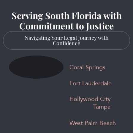
Serving South Florida with
Commitment to Justice
Navigating Your Legal Journey with
Confidence
Coral Springs
Fort Lauderdale
Hollywood City
Tampa
West Palm Beach