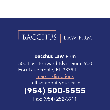
Bacchus
Law
Bacchus Law Firm
Firm
500 East Broward Blvd, Suite 900
Fort Lauderdale, FL 33394
map + directions
Tell us about your case
(954) 500-5555
Fax:
(954) 252-3911