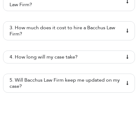
Law Firm?
3. How much does it cost to hire a Bacchus Law
Firm?
4. How long will my case take?
5. Will Bacchus Law Firm keep me updated on my
case?