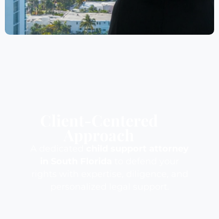
Client-Centered
Approach
A dedicated
child support attorney
in South Florida
to defend your
rights with expertise, diligence, and
personalized legal support.