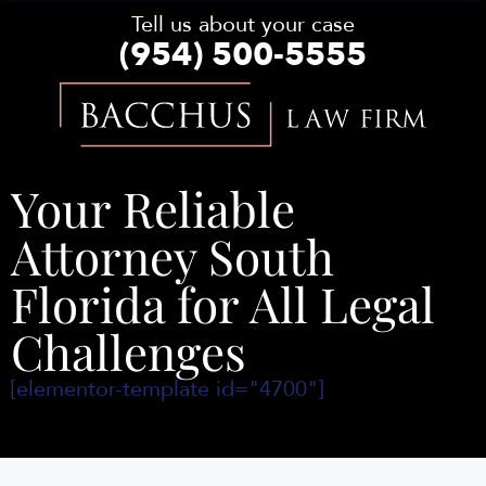
Tell us about your case
(954) 500-5555
Bacchus
Law
Firm
Your Reliable
Attorney South
Florida for All Legal
Challenges
[elementor-template id="4700"]