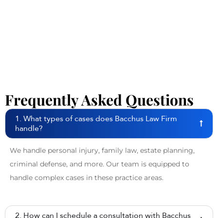
Frequently Asked Questions
1. What types of cases does Bacchus Law Firm
handle?
We handle personal injury, family law, estate planning,
criminal defense, and more. Our team is equipped to
handle complex cases in these practice areas.
2. How can I schedule a consultation with Bacchus