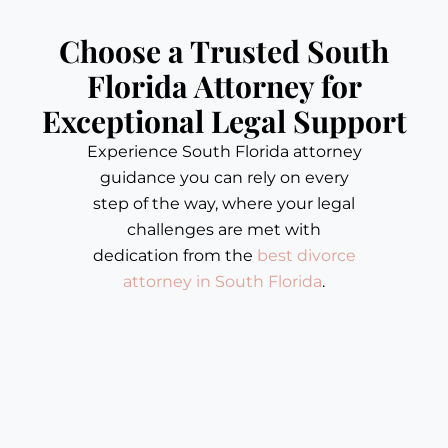
Choose a Trusted South
Florida Attorney for
Exceptional Legal Support
Experience South Florida attorney
guidance you can rely on every
step of the way, where your legal
challenges are met with
dedication from the
best divorce
attorney in South Florida
.