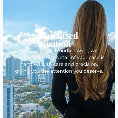
Personalized
Attention
As your South Florida lawyer, we
ensure that every detail of your case is
handled with care and precision,
giving you the attention you deserve.