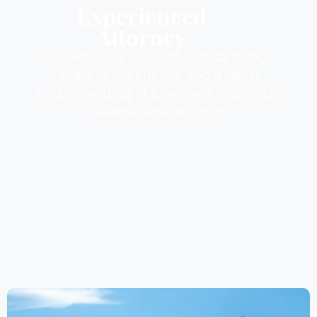
Experienced
Attorney
Our attorney in South Florida brings
years of experience and a deep
understanding of local laws to provide
reliable legal support.